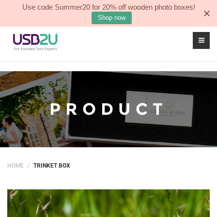
Use code Summer20 for 20% off wooden photo boxes!
Sea
0
Shop now
PRODUCT
HOME
TRINKET BOX