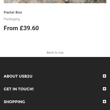
Pastel Box
Packaging
From £39.60
Back to top
ABOUT USB2U
GET IN TOUCH!
SHOPPING