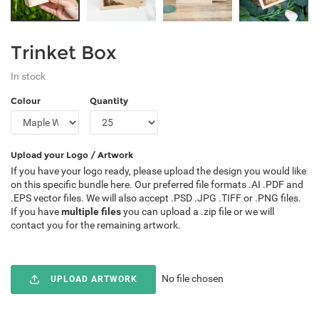
Trinket Box
In stock
Colour
Quantity
Upload your Logo / Artwork
If you have your logo ready, please upload the design you would like
on this specific bundle here. Our preferred file formats .AI .PDF and
.EPS vector files. We will also accept .PSD .JPG .TIFF or .PNG files.
If you have
multiple files
you can upload a .zip file or we will
contact you for the remaining artwork.
No file chosen
UPLOAD ARTWORK