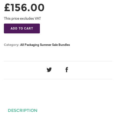
£156.00
This price excludes VAT
ADD TO CART
Category:
All
Packaging
Summer Sale Bundles
DESCRIPTION