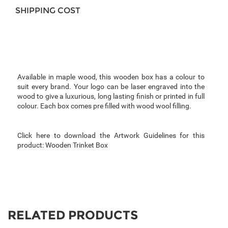
SHIPPING COST
Available in maple wood, this wooden box has a colour to
suit every brand. Your logo can be laser engraved into the
wood to give a luxurious, long lasting finish or printed in full
colour.
Each box comes pre filled with wood wool filling.
Click here to download the Artwork Guidelines for this
product:
Wooden Trinket Box
RELATED PRODUCTS