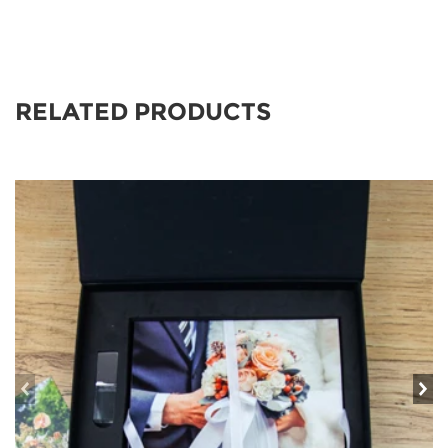
RELATED PRODUCTS
prev
ne