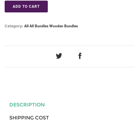
ADD TO CART
Category:
All
All Bundles
Wooden Bundles
DESCRIPTION
SHIPPING COST