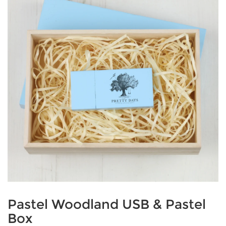
Pastel Woodland USB & Pastel
Box