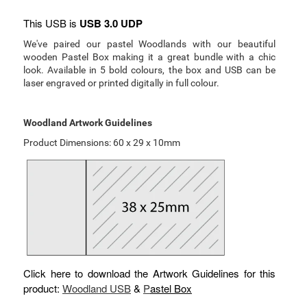
This USB is
USB 3.0 UDP
We've paired our pastel Woodlands with our beautiful
wooden Pastel Box making it a great bundle with a chic
look. Available in 5 bold colours, the box and USB can be
laser engraved or printed digitally in full colour.
Woodland Artwork Guidelines
Product Dimensions: 60 x 29 x 10mm
Click here to download the Artwork Guidelines for this
product:
Woodland USB
&
P
astel Box