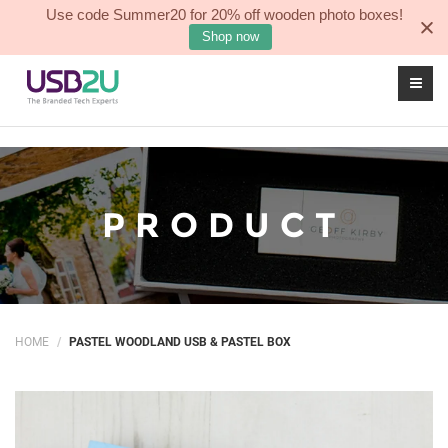
Use code Summer20 for 20% off wooden photo boxes!
Sea
0
Shop now
PRODUCT
HOME
PASTEL WOODLAND USB & PASTEL BOX