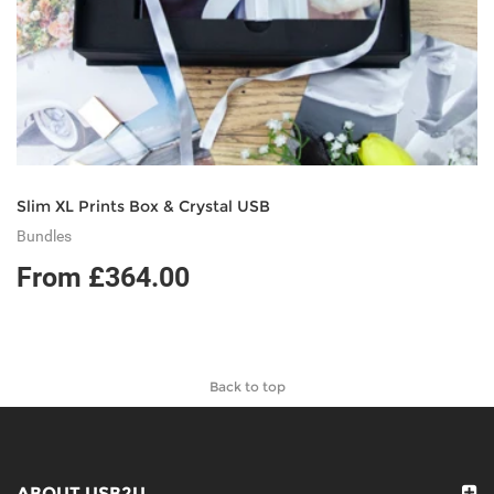
Slim XL Prints Box & Crystal USB
Bundles
From £364.00
Back to top
ABOUT USB2U