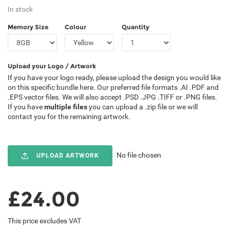
In stock
Memory Size
Colour
Quantity
Upload your Logo / Artwork
If you have your logo ready, please upload the design you would like
on this specific bundle here. Our preferred file formats .AI .PDF and
.EPS vector files. We will also accept .PSD .JPG .TIFF or .PNG files.
If you have
multiple files
you can upload a .zip file or we will
contact you for the remaining artwork.
No file chosen
UPLOAD ARTWORK
£24.00
This price excludes VAT